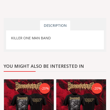
DESCRIPTION
KILLER ONE MAN BAND
YOU MIGHT ALSO BE INTERESTED IN
-20%
-20%