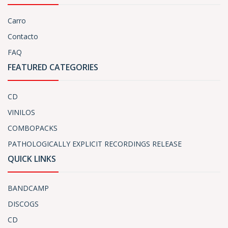
Carro
Contacto
FAQ
FEATURED CATEGORIES
CD
VINILOS
COMBOPACKS
PATHOLOGICALLY EXPLICIT RECORDINGS RELEASE
QUICK LINKS
BANDCAMP
DISCOGS
CD