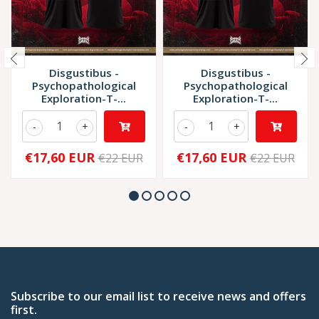
Disgustibus -
Disgustibus -
Psychopathological
Psychopathological
Exploration-T-...
Exploration-T-...
-
+
-
+
€17,60 EUR
€17,60 EUR
€22 EUR
€22 EUR
Subscribe to our email list to receive news and offers
first.