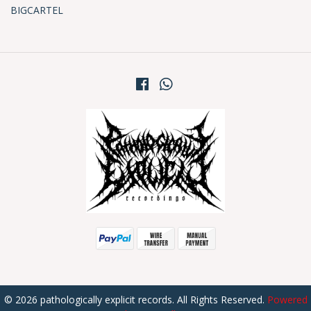
BIGCARTEL
© 2026 pathologically explicit records. All Rights Reserved.
Powered