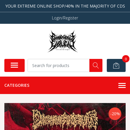
YOUR EXTREME ONLINE SHOP/40% IN THE MAJORITY OF CDS
Login/Register
0
CATEGORIES
-20%