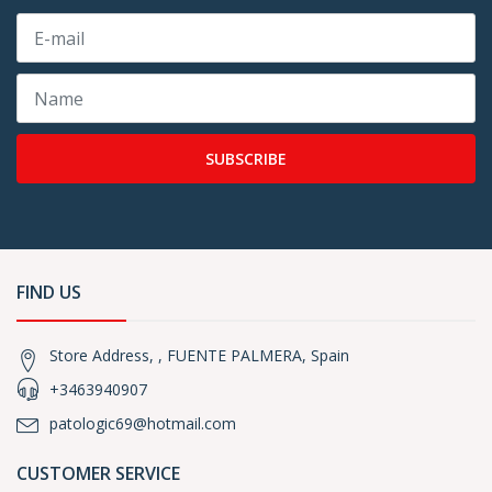
SUBSCRIBE
FIND US
Store Address, , FUENTE PALMERA, Spain
+3463940907
patologic69@hotmail.com
CUSTOMER SERVICE