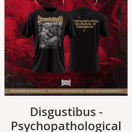
Disgustibus -
Psychopathological