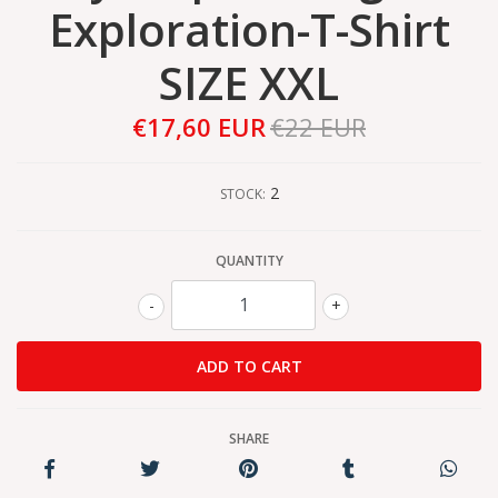
Exploration-T-Shirt
SIZE XXL
€17,60 EUR
€22 EUR
2
STOCK:
QUANTITY
-
+
SHARE