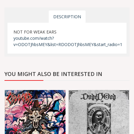
DESCRIPTION
NOT FOR WEAK EARS
youtube.com/watch?
v=ODOTJhbsMEY&list=RDODOTJhbsMEY&start_radio=1
YOU MIGHT ALSO BE INTERESTED IN