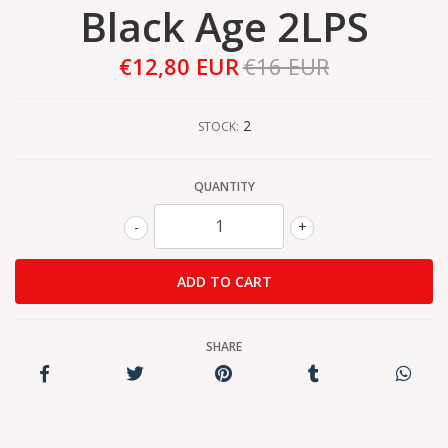
Black Age 2LPS
€12,80 EUR
€16 EUR
2
STOCK:
QUANTITY
-
+
SHARE