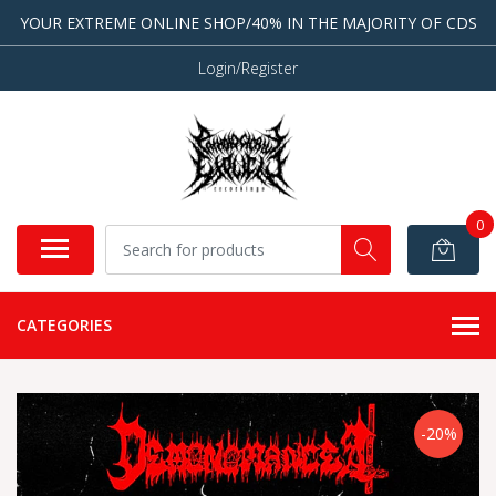
YOUR EXTREME ONLINE SHOP/40% IN THE MAJORITY OF CDS
Login/Register
0
CATEGORIES
-20%