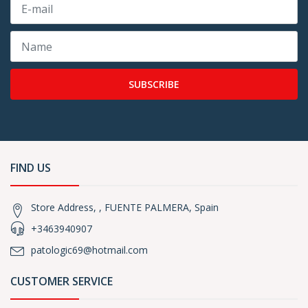
SUBSCRIBE
FIND US
Store Address, , FUENTE PALMERA, Spain
+3463940907
patologic69@hotmail.com
CUSTOMER SERVICE