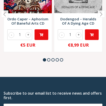
Ordo Caper – Aphorism
Dodengod – Heralds
Of Baneful Arts CD
Of A Dying Age CD
-
+
-
+
€5 EUR
€8,99 EUR
Subscribe to our email list to receive news and offers
first.