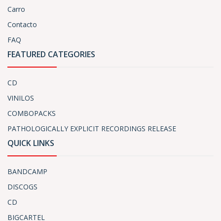
Carro
Contacto
FAQ
FEATURED CATEGORIES
CD
VINILOS
COMBOPACKS
PATHOLOGICALLY EXPLICIT RECORDINGS RELEASE
QUICK LINKS
BANDCAMP
DISCOGS
CD
BIGCARTEL