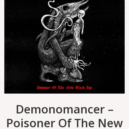
Demonomancer –
Poisoner Of The New