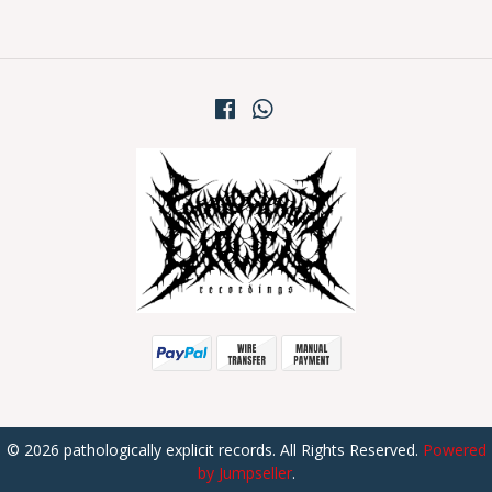
© 2026 pathologically explicit records. All Rights Reserved.
Powered
by Jumpseller
.