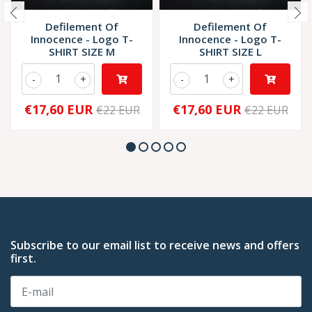
Defilement Of
Defilement Of
Innocence - Logo T-
Innocence - Logo T-
SHIRT SIZE M
SHIRT SIZE L
-
+
-
+
€17,60 EUR
€17,60 EUR
€22 EUR
€22 EUR
Subscribe to our email list to receive news and offers
first.