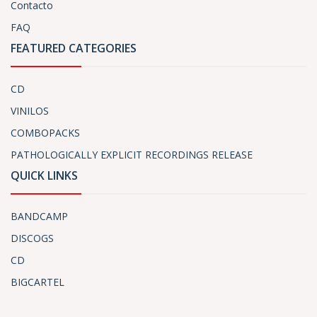
Contacto
FAQ
FEATURED CATEGORIES
CD
VINILOS
COMBOPACKS
PATHOLOGICALLY EXPLICIT RECORDINGS RELEASE
QUICK LINKS
BANDCAMP
DISCOGS
CD
BIGCARTEL