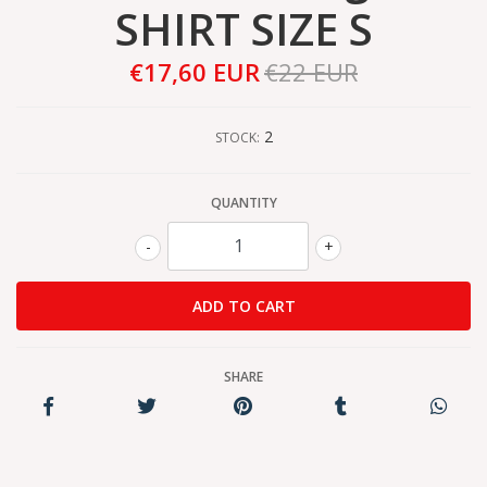
SHIRT SIZE S
€17,60 EUR
€22 EUR
2
STOCK:
QUANTITY
-
+
SHARE