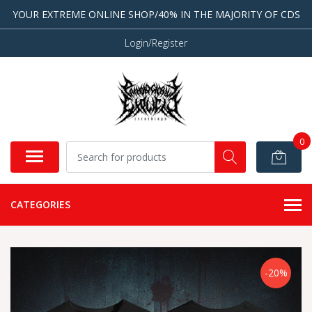
YOUR EXTREME ONLINE SHOP/40% IN THE MAJORITY OF CDS
Login/Register
0
CATEGORIES
-20%