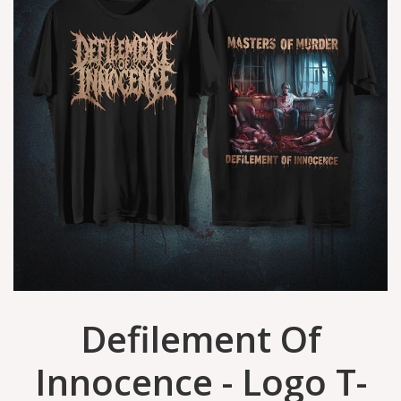
Defilement Of
Innocence - Logo T-