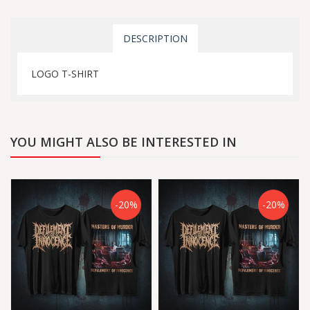
DESCRIPTION
LOGO T-SHIRT
YOU MIGHT ALSO BE INTERESTED IN
-20%
-20%