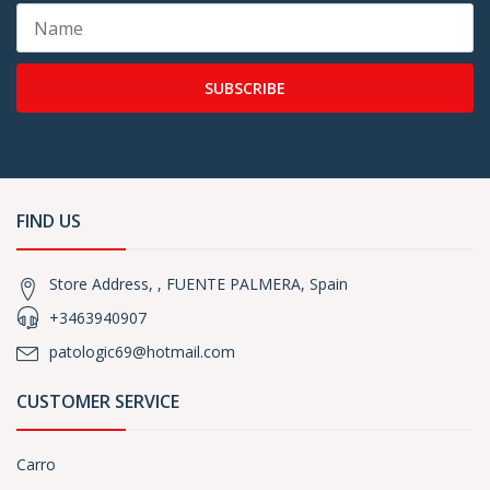
SUBSCRIBE
FIND US
Store Address, , FUENTE PALMERA, Spain
+3463940907
patologic69@hotmail.com
CUSTOMER SERVICE
Carro