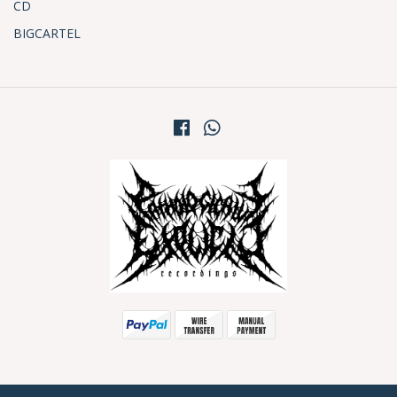
CD
BIGCARTEL