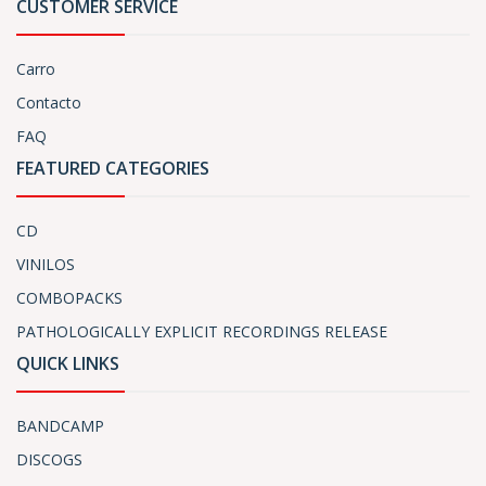
CUSTOMER SERVICE
Carro
Contacto
FAQ
FEATURED CATEGORIES
CD
VINILOS
COMBOPACKS
PATHOLOGICALLY EXPLICIT RECORDINGS RELEASE
QUICK LINKS
BANDCAMP
DISCOGS