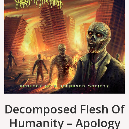
Decomposed Flesh Of
Humanity – Apology