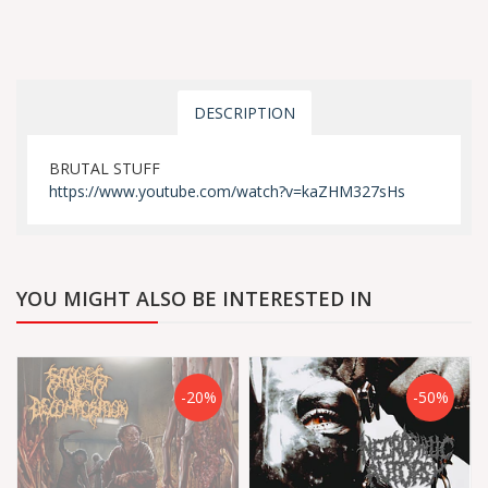
DESCRIPTION
BRUTAL STUFF
https://www.youtube.com/watch?v=kaZHM327sHs
YOU MIGHT ALSO BE INTERESTED IN
-20%
-50%