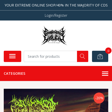
YOUR EXTREME ONLINE SHOP/40% IN THE MAJORITY OF CDS
Login/Register
0
CATEGORIES
-20%