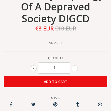
Of A Depraved
Society DIGCD
€8 EUR
€10 EUR
3
STOCK:
QUANTITY
-
+
SHARE