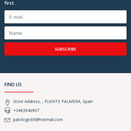
first.
SUBSCRIBE
FIND US
Store Address, , FUENTE PALMERA, Spain
+3463940907
patologic69@hotmail.com