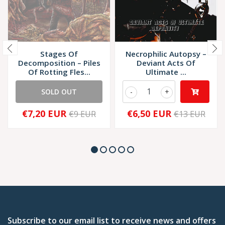
Stages Of
Necrophilic Autopsy –
Decomposition – Piles
Deviant Acts Of
Of Rotting Fles...
Ultimate ...
SOLD OUT
-
+
€7,20 EUR
€6,50 EUR
€9 EUR
€13 EUR
Subscribe to our email list to receive news and offers