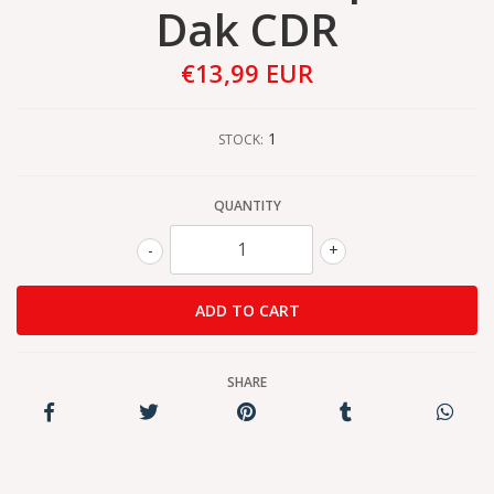
Dak CDR
€13,99 EUR
1
STOCK:
QUANTITY
-
+
SHARE