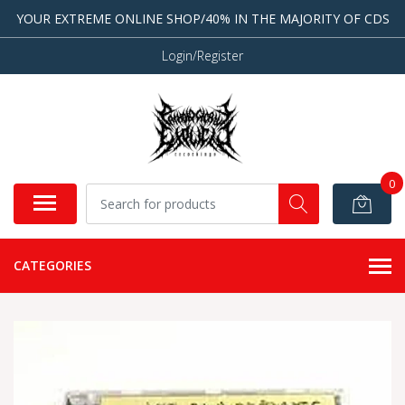
YOUR EXTREME ONLINE SHOP/40% IN THE MAJORITY OF CDS
Login/Register
0
CATEGORIES