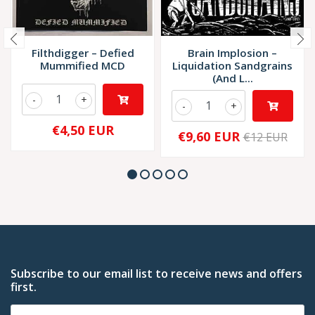
Filthdigger ‎– Defied
Brain Implosion –
Mummified MCD
Liquidation Sandgrains
(And L...
-
+
-
+
€4,50 EUR
€9,60 EUR
€12 EUR
Subscribe to our email list to receive news and offers
first.