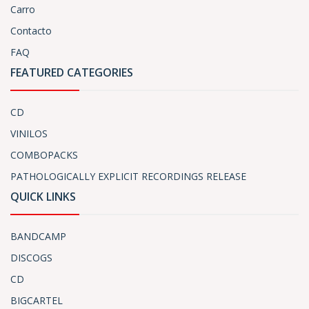
Carro
Contacto
FAQ
FEATURED CATEGORIES
CD
VINILOS
COMBOPACKS
PATHOLOGICALLY EXPLICIT RECORDINGS RELEASE
QUICK LINKS
BANDCAMP
DISCOGS
CD
BIGCARTEL