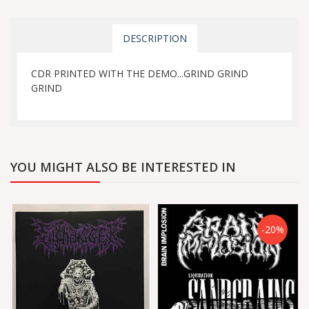
DESCRIPTION
CDR PRINTED WITH THE DEMO...GRIND GRIND
GRIND
YOU MIGHT ALSO BE INTERESTED IN
-20%