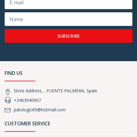
SUBSCRIBE
FIND US
Store Address, , FUENTE PALMERA, Spain
+3463940907
patologic69@hotmail.com
CUSTOMER SERVICE