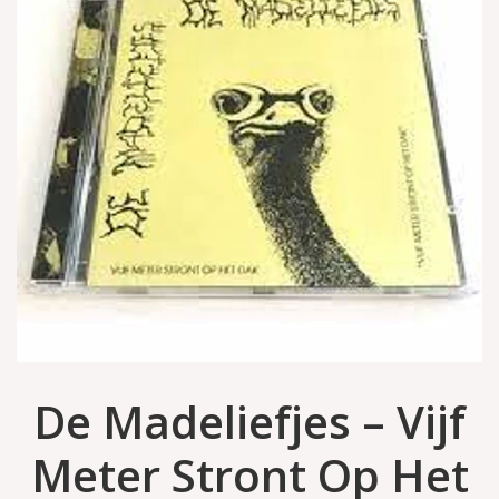
De Madeliefjes – Vijf
Meter Stront Op Het