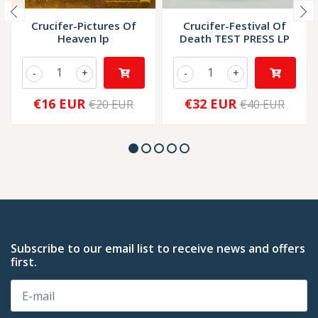
Crucifer-Pictures Of
Crucifer-Festival Of
Heaven lp
Death TEST PRESS LP
-
+
-
+
€16 EUR
€32 EUR
€20 EUR
€40 EUR
Subscribe to our email list to receive news and offers
first.