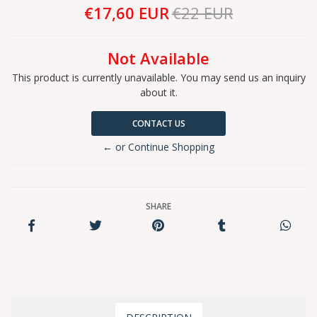
€17,60 EUR
€22 EUR
Not Available
This product is currently unavailable. You may send us an inquiry
about it.
CONTACT US
← or Continue Shopping
SHARE