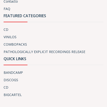
Contacto
FAQ
FEATURED CATEGORIES
CD
VINILOS
COMBOPACKS
PATHOLOGICALLY EXPLICIT RECORDINGS RELEASE
QUICK LINKS
BANDCAMP
DISCOGS
CD
BIGCARTEL