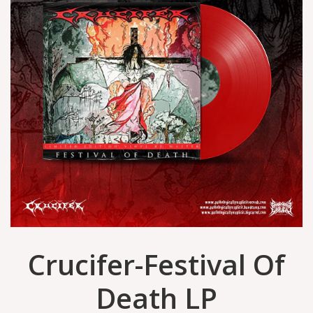
Crucifer-Festival Of
Death LP