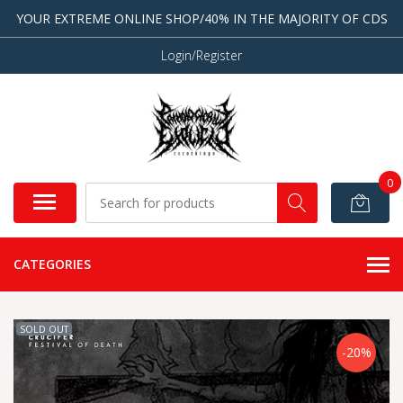
YOUR EXTREME ONLINE SHOP/40% IN THE MAJORITY OF CDS
Login/Register
0
CATEGORIES
SOLD OUT
-20%