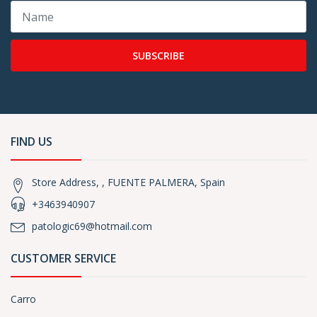
SUBSCRIBE
FIND US
Store Address, , FUENTE PALMERA, Spain
+3463940907
patologic69@hotmail.com
CUSTOMER SERVICE
Carro