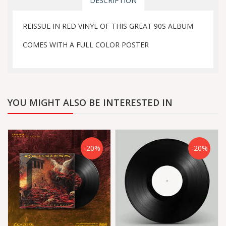
DESCRIPTION
REISSUE IN RED VINYL OF THIS GREAT 90S ALBUM
COMES WITH A FULL COLOR POSTER
YOU MIGHT ALSO BE INTERESTED IN
-20%
-20%