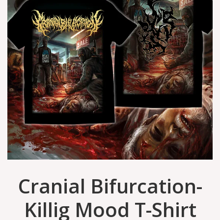
Cranial Bifurcation-
Killig Mood T-Shirt