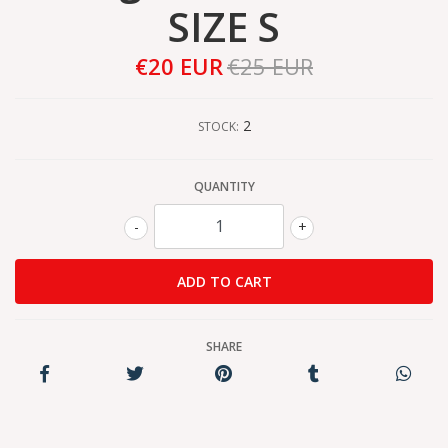
SIZE S
€20 EUR
€25 EUR
2
STOCK:
QUANTITY
-
+
SHARE