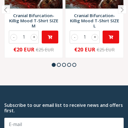
Cranial Bifurcation-
Cranial Bifurcation-
Killig Mood T-Shirt SIZE
Killig Mood T-Shirt SIZE
M
L
-
+
-
+
€20 EUR
€20 EUR
€25 EUR
€25 EUR
Subscribe to our email list to receive news and offers
first.