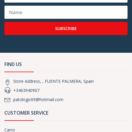
SUBSCRIBE
FIND US
Store Address, , FUENTE PALMERA, Spain
+3463940907
patologic69@hotmail.com
CUSTOMER SERVICE
Carro