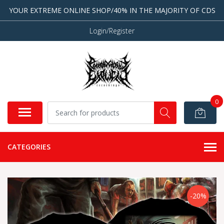
YOUR EXTREME ONLINE SHOP/40% IN THE MAJORITY OF CDS
Login/Register
0
CATEGORIES
-20%