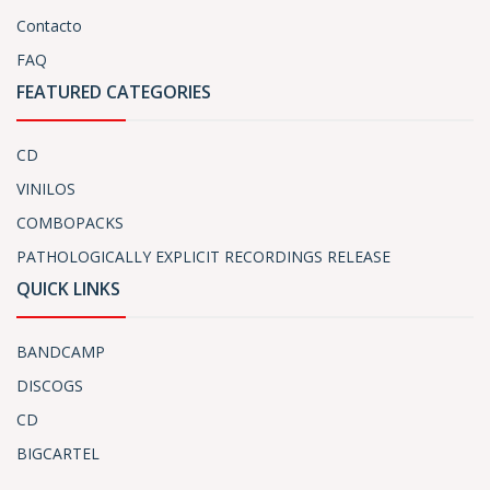
Contacto
FAQ
FEATURED CATEGORIES
CD
VINILOS
COMBOPACKS
PATHOLOGICALLY EXPLICIT RECORDINGS RELEASE
QUICK LINKS
BANDCAMP
DISCOGS
CD
BIGCARTEL