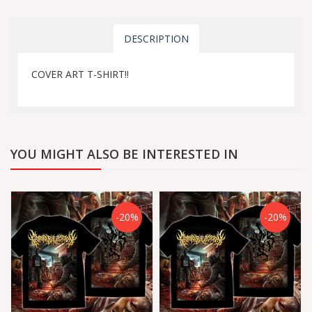
DESCRIPTION
COVER ART T-SHIRT!!
YOU MIGHT ALSO BE INTERESTED IN
-20%
-20%