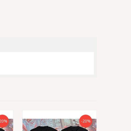
20%
-20%