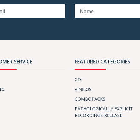
OMER SERVICE
FEATURED CATEGORIES
CD
to
VINILOS
COMBOPACKS
PATHOLOGICALLY EXPLICIT
RECORDINGS RELEASE