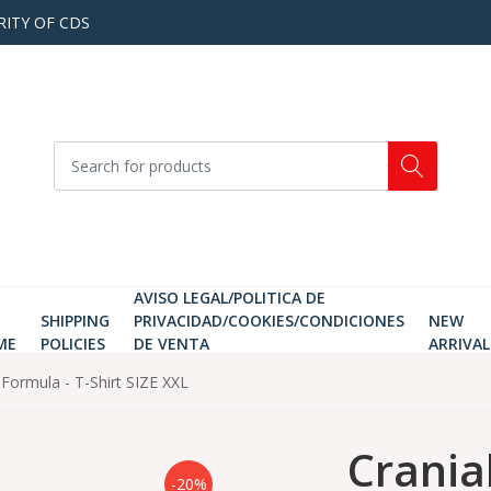
RITY OF CDS
AVISO LEGAL/POLITICA DE
SHIPPING
PRIVACIDAD/COOKIES/CONDICIONES
NEW
ME
POLICIES
DE VENTA
ARRIVAL
n Formula - T-Shirt SIZE XXL
Cranial
-20%