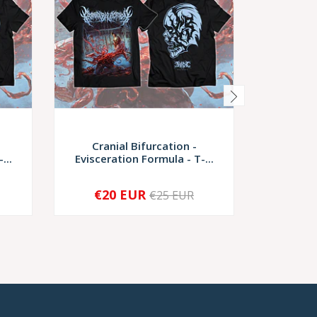
Cranial Bifurcation -
Cranial B
...
Evisceration Formula - T-...
Nec
€20 EUR
€2
€25 EUR
-
+
-