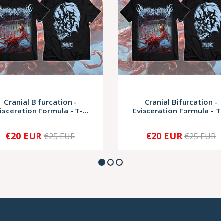
Cranial Bifurcation -
Cranial Bifurcation -
isceration Formula - T-...
Evisceration Formula - T-
€20 EUR
€20 EUR
€25 EUR
€25 EUR
+
-
+