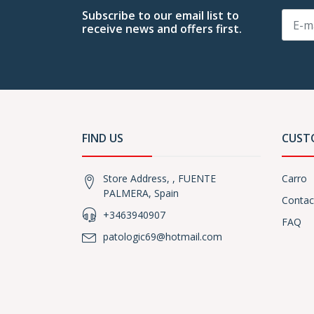
Subscribe to our email list to
receive news and offers first.
FIND US
CUST
Store Address, , FUENTE
Carro
PALMERA, Spain
Contac
+3463940907
FAQ
patologic69@hotmail.com