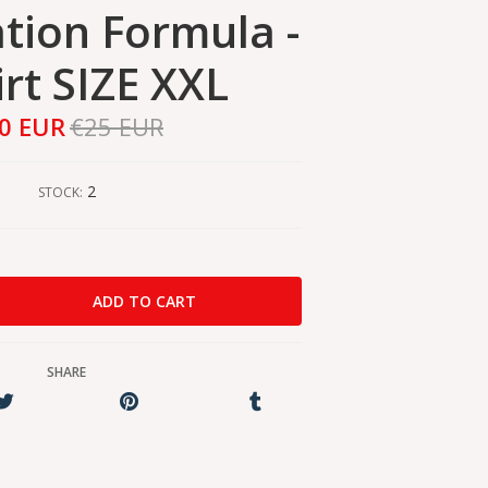
ation Formula -
irt SIZE XXL
0 EUR
€25 EUR
2
STOCK:
SHARE