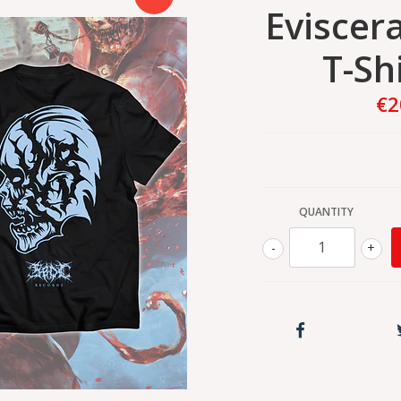
Eviscer
T-Sh
€2
QUANTITY
-
+