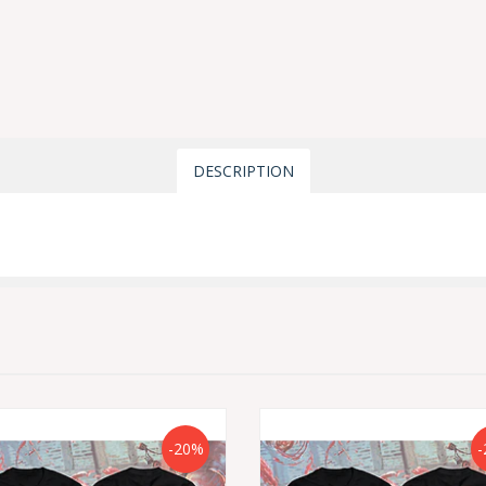
DESCRIPTION
-20%
-