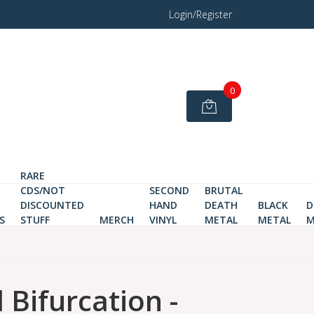
Login/Register
0
RARE
CDS/NOT
SECOND
BRUTAL
DISCOUNTED
HAND
DEATH
BLACK
D
S
STUFF
MERCH
VINYL
METAL
METAL
M
 Bifurcation -