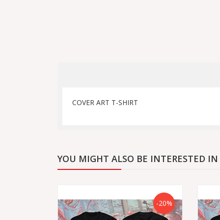
COVER ART T-SHIRT
YOU MIGHT ALSO BE INTERESTED IN
-20%