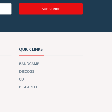
SUBSCRIBE
QUICK LINKS
BANDCAMP
DISCOGS
CD
BIGCARTEL