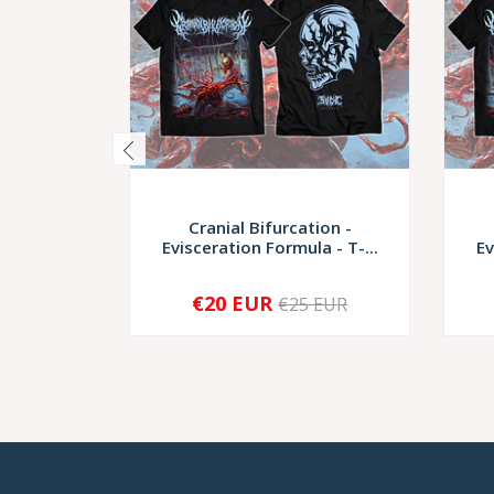
Cranial Bifurcation -
Evisceration Formula - T-...
Ev
€20 EUR
€25 EUR
-
+
-