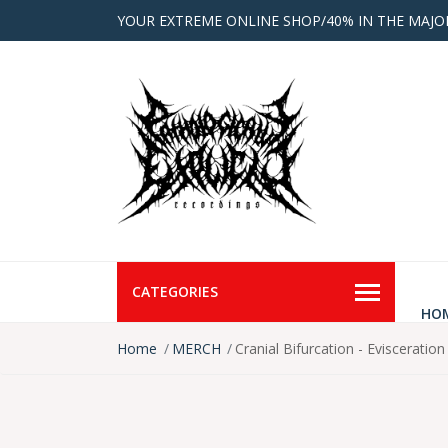
YOUR EXTREME ONLINE SHOP/40% IN THE MAJO
CATEGORIES
HO
Home
MERCH
Cranial Bifurcation - Evisceratio