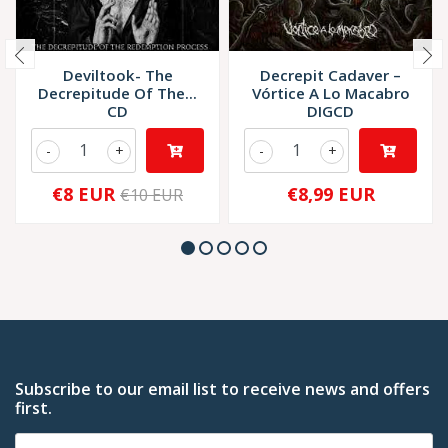
Deviltook- The
Decrepit Cadaver –
Decrepitude Of The...
Vórtice A Lo Macabro
CD
DIGCD
-
+
-
+
€8 EUR
€8,99 EUR
€10 EUR
Subscribe to our email list to receive news and offers
first.