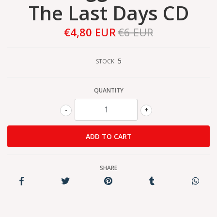
The Last Days CD
€4,80 EUR
€6 EUR
5
STOCK:
QUANTITY
-
+
SHARE