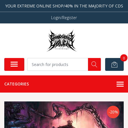
YOUR EXTREME ONLINE SHOP/40% IN THE MAJORITY OF CDS
Login/Register
0
CATEGORIES
-20%