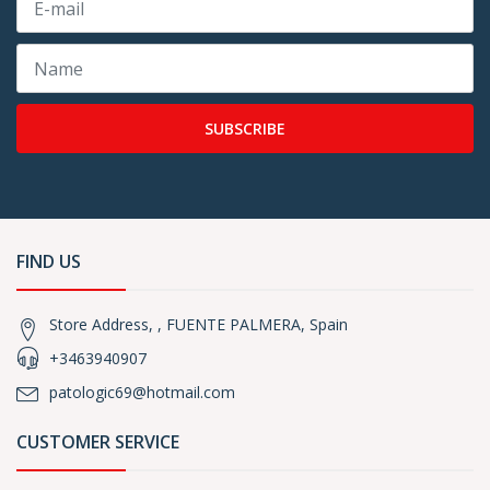
SUBSCRIBE
FIND US
Store Address, , FUENTE PALMERA, Spain
+3463940907
patologic69@hotmail.com
CUSTOMER SERVICE