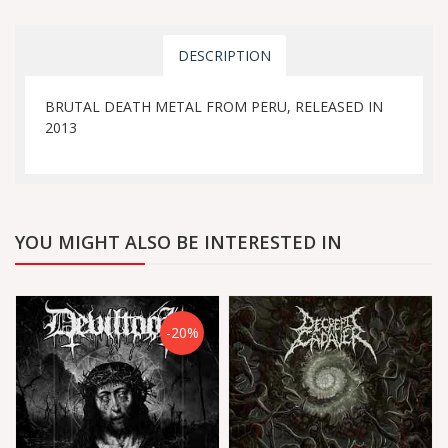
DESCRIPTION
BRUTAL DEATH METAL FROM PERU, RELEASED IN
2013
YOU MIGHT ALSO BE INTERESTED IN
-20%