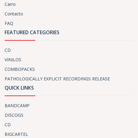
Carro
Contacto
FAQ
FEATURED CATEGORIES
CD
VINILOS
COMBOPACKS
PATHOLOGICALLY EXPLICIT RECORDINGS RELEASE
QUICK LINKS
BANDCAMP
DISCOGS
CD
BIGCARTEL