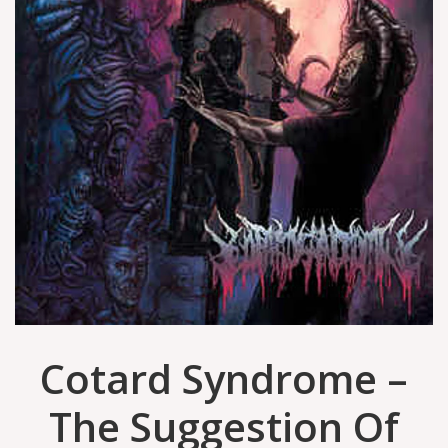
Cotard Syndrome ‎–
The Suggestion Of