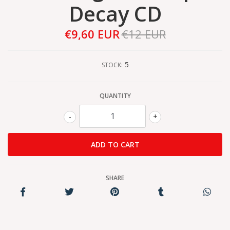
Decay CD
€9,60 EUR
€12 EUR
5
STOCK:
QUANTITY
-
+
SHARE