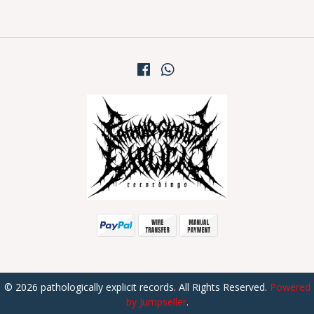
© 2026 pathologically explicit records. All Rights Reserved.
Powered
by Jumpseller
.