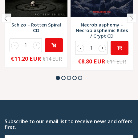
Schizo – Rotten Spiral
Necroblasphemy –
CD
Necroblasphemic Rites
/ Crypt CD
-
+
-
+
€11,20 EUR
€14 EUR
€8,80 EUR
€11 EUR
Subscribe to our email list to receive news and offers
first.