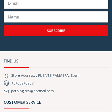
SUBSCRIBE
FIND US
Store Address, , FUENTE PALMERA, Spain
+3463940907
patologic69@hotmail.com
CUSTOMER SERVICE