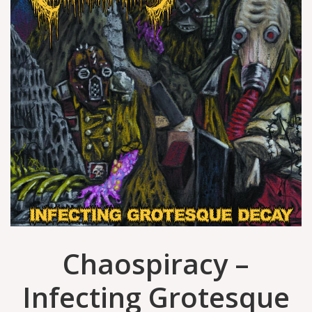
Chaospiracy –
Infecting Grotesque