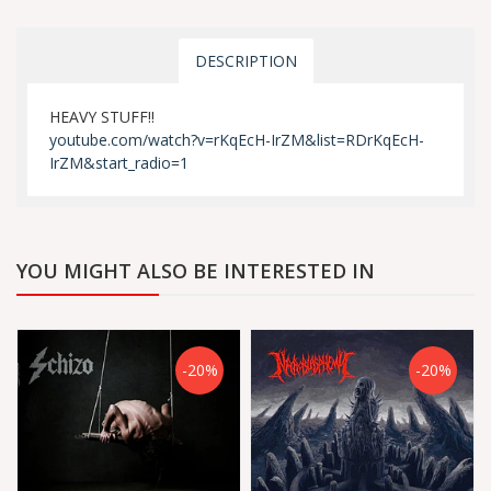
DESCRIPTION
HEAVY STUFF!!
youtube.com/watch?v=rKqEcH-IrZM&list=RDrKqEcH-
IrZM&start_radio=1
YOU MIGHT ALSO BE INTERESTED IN
-20%
-20%