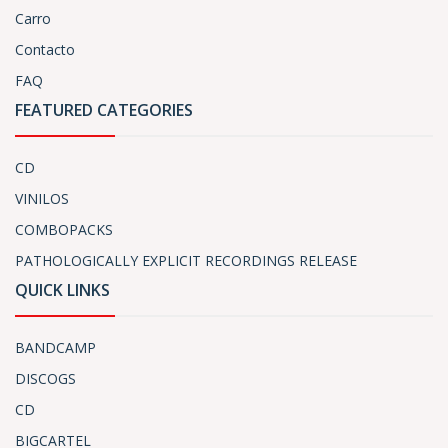
Carro
Contacto
FAQ
FEATURED CATEGORIES
CD
VINILOS
COMBOPACKS
PATHOLOGICALLY EXPLICIT RECORDINGS RELEASE
QUICK LINKS
BANDCAMP
DISCOGS
CD
BIGCARTEL