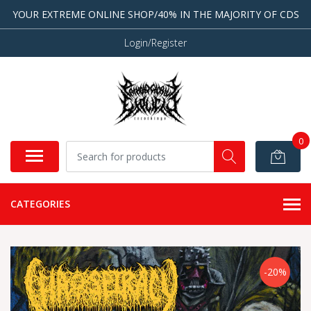
YOUR EXTREME ONLINE SHOP/40% IN THE MAJORITY OF CDS
Login/Register
0
CATEGORIES
-20%