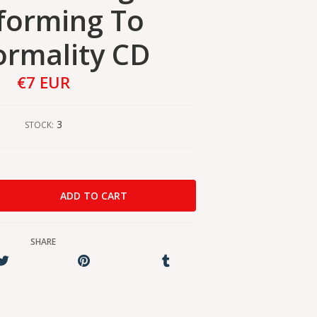
forming To
rmality CD
€7 EUR
3
STOCK:
SHARE