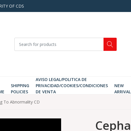
RITY OF CDS
AVISO LEGAL/POLITICA DE
SHIPPING
PRIVACIDAD/COOKIES/CONDICIONES
NEW
ME
POLICIES
DE VENTA
ARRIVAL
ng To Abnormality CD
Cephal