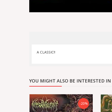
A CLASSIC!!
YOU MIGHT ALSO BE INTERESTED IN
-20%