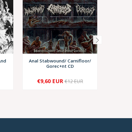
And
Anal Stabwound/ Carnifloor/
Corpseif
Gorec+nt CD
Euph
€9,60 EUR
€12 EUR
-
+
-