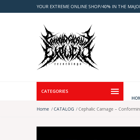
YOUR EXTREME ONLINE SHOP/40% IN THE MAJO
CATEGORIES
HO
Home
CATALOG
Cephalic Carnage – Conformi