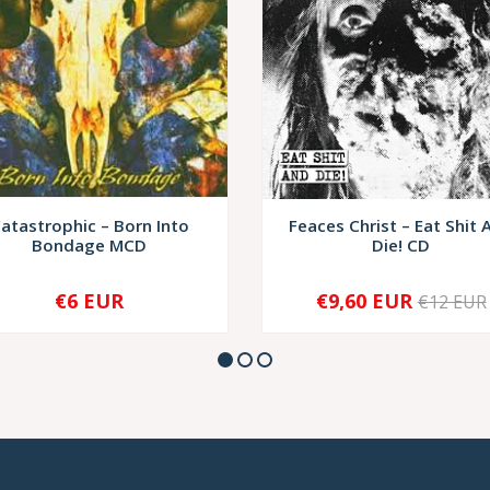
atastrophic – Born Into
Feaces Christ – Eat Shit 
Bondage MCD
Die! CD
€6 EUR
€9,60 EUR
€12 EUR
+
-
+