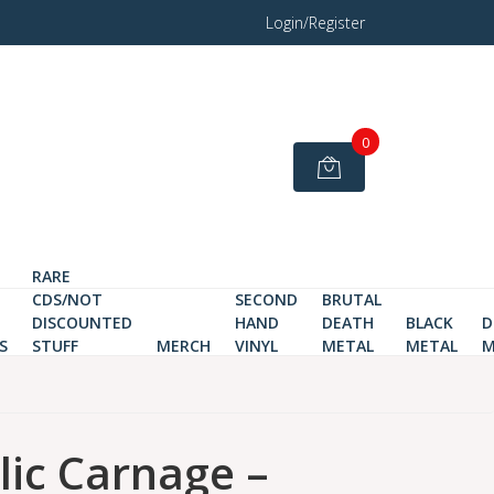
Login/Register
0
RARE
CDS/NOT
SECOND
BRUTAL
DISCOUNTED
HAND
DEATH
BLACK
D
S
STUFF
MERCH
VINYL
METAL
METAL
M
ic Carnage –