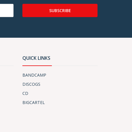
SUBSCRIBE
QUICK LINKS
BANDCAMP
DISCOGS
CD
BIGCARTEL