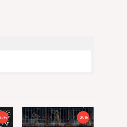
20%
-20%