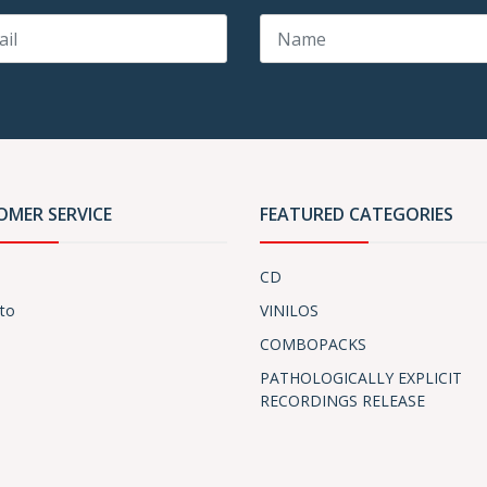
OMER SERVICE
FEATURED CATEGORIES
CD
to
VINILOS
COMBOPACKS
PATHOLOGICALLY EXPLICIT
RECORDINGS RELEASE