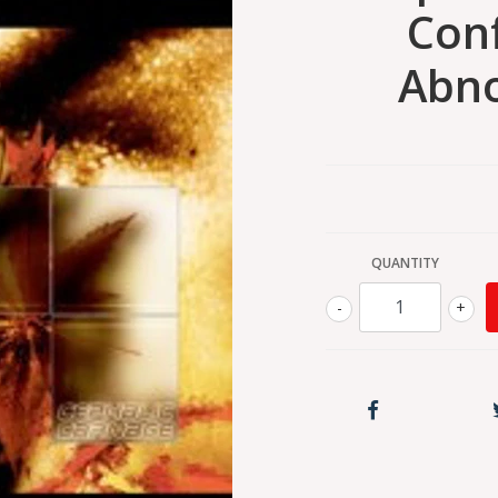
Con
Abno
QUANTITY
-
+