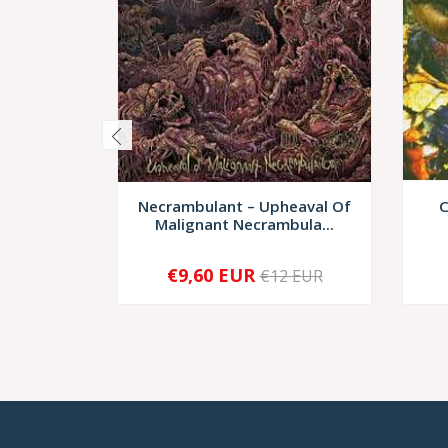
Necrambulant – Upheaval Of
C
Malignant Necrambula...
€9,60 EUR
€12 EUR
-
+
-