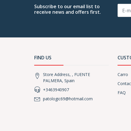
Subscribe to our email list to
receive news and offers first.
FIND US
CUST
Store Address, , FUENTE
Carro
PALMERA, Spain
Contac
+3463940907
FAQ
patologic69@hotmail.com