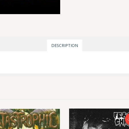
DESCRIPTION
-