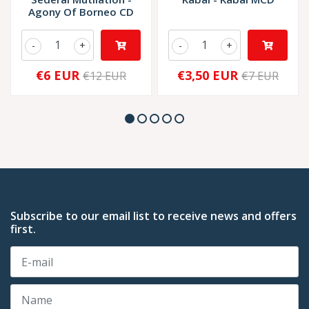
Agony Of Borneo CD
-
+
-
+
€6 EUR
€3,50 EUR
€12 EUR
€7 EUR
Subscribe to our email list to receive news and offers
first.