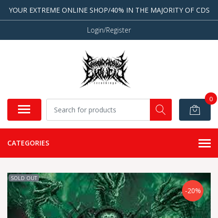
YOUR EXTREME ONLINE SHOP/40% IN THE MAJORITY OF CDS
Login/Register
0
CATEGORIES
SOLD OUT
-20%