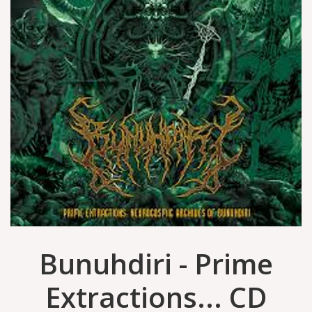
Bunuhdiri - Prime
Extractions... CD