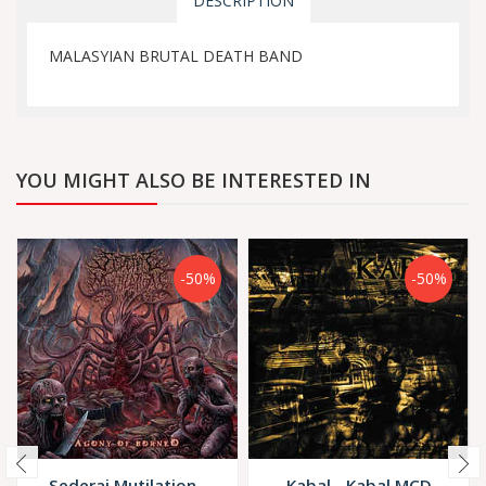
DESCRIPTION
MALASYIAN BRUTAL DEATH BAND
YOU MIGHT ALSO BE INTERESTED IN
-50%
-50%
Sederai Mutilation -
Kabal - Kabal MCD