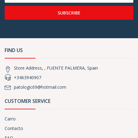
SUBSCRIBE
FIND US
Store Address, , FUENTE PALMERA, Spain
+3463940907
patologic69@hotmail.com
CUSTOMER SERVICE
Carro
Contacto
FAQ