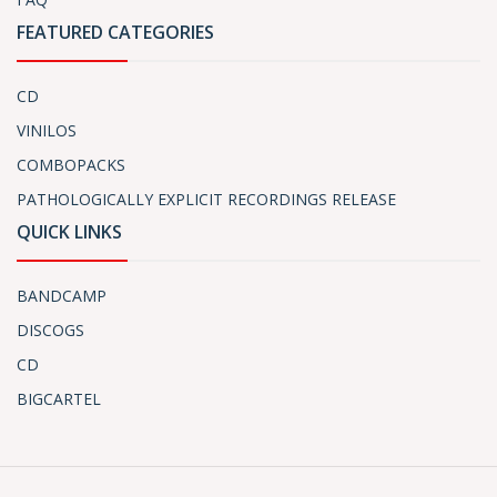
FEATURED CATEGORIES
CD
VINILOS
COMBOPACKS
PATHOLOGICALLY EXPLICIT RECORDINGS RELEASE
QUICK LINKS
BANDCAMP
DISCOGS
CD
BIGCARTEL