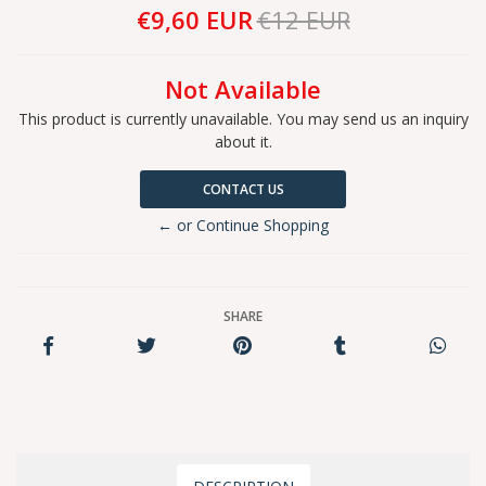
€9,60 EUR
€12 EUR
Not Available
This product is currently unavailable. You may send us an inquiry
about it.
CONTACT US
← or Continue Shopping
SHARE