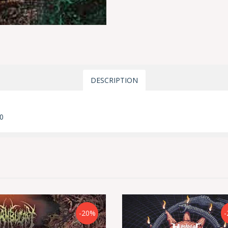
DESCRIPTION
0
-20%
-