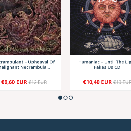
rambulant – Upheaval Of
Humaniac – Until The Li
alignant Necrambula...
Fakes Us CD
€9,60 EUR
€10,40 EUR
€12 EUR
€13 EU
+
-
+