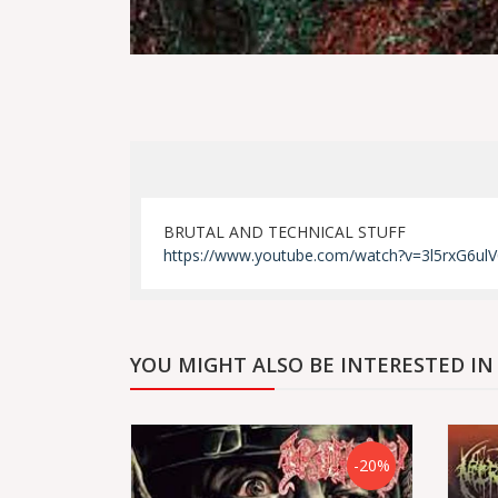
BRUTAL AND TECHNICAL STUFF
https://www.youtube.com/watch?v=3l5rxG6ulV
YOU MIGHT ALSO BE INTERESTED IN
-20%