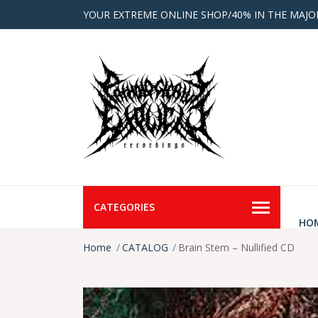
YOUR EXTREME ONLINE SHOP/40% IN THE MAJO
CATEGORIES
HO
Home
CATALOG
Brain Stem – Nullified CD