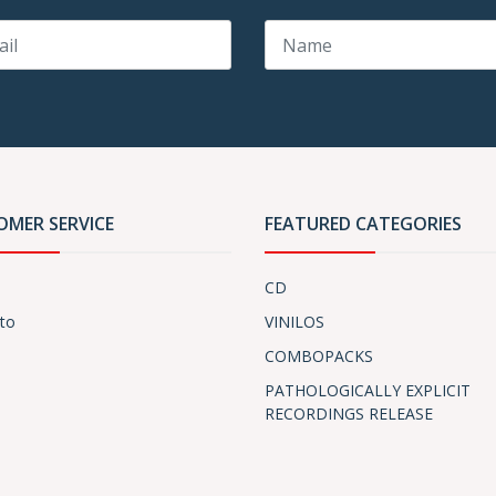
OMER SERVICE
FEATURED CATEGORIES
CD
to
VINILOS
COMBOPACKS
PATHOLOGICALLY EXPLICIT
RECORDINGS RELEASE