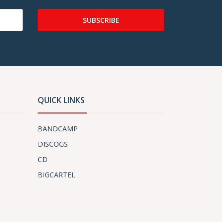
SUBSCRIBE
QUICK LINKS
BANDCAMP
DISCOGS
CD
BIGCARTEL