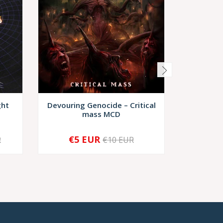
ght
Devouring Genocide – Critical
Murdere
mass MCD
G
€5 EUR
€10,
R
€10 EUR
-
+
-