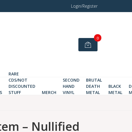
Login/Register
0
RARE
CDS/NOT
SECOND
BRUTAL
DISCOUNTED
HAND
DEATH
BLACK
D
S
STUFF
MERCH
VINYL
METAL
METAL
M
tem – Nullified