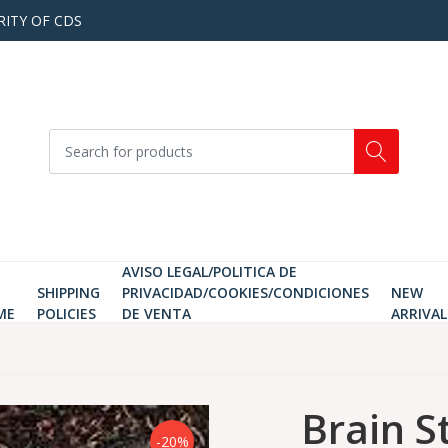
RITY OF CDS
AVISO LEGAL/POLITICA DE
SHIPPING
PRIVACIDAD/COOKIES/CONDICIONES
NEW
ME
POLICIES
DE VENTA
ARRIVAL
Brain S
-20%