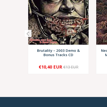
Brutality – 2003 Demo &
Nec
Bonus Tracks CD
M
€10,40 EUR
€13 EUR
-
+
-