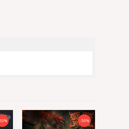
20%
-50%