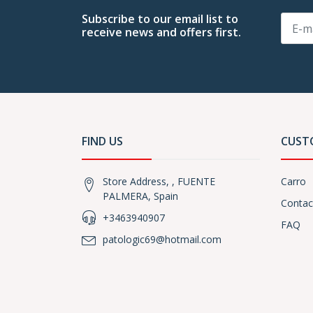
Subscribe to our email list to
receive news and offers first.
FIND US
CUST
Store Address, , FUENTE
Carro
PALMERA, Spain
Contac
+3463940907
FAQ
patologic69@hotmail.com