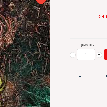
€9,
QUANTITY
-
+