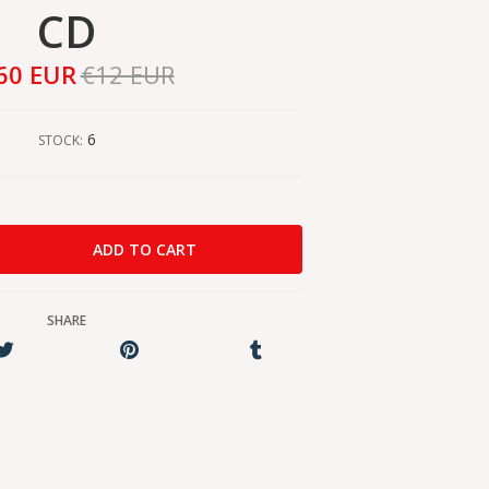
CD
60 EUR
€12 EUR
6
STOCK:
SHARE