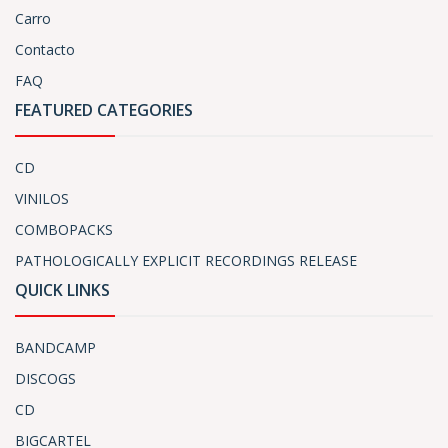
Carro
Contacto
FAQ
FEATURED CATEGORIES
CD
VINILOS
COMBOPACKS
PATHOLOGICALLY EXPLICIT RECORDINGS RELEASE
QUICK LINKS
BANDCAMP
DISCOGS
CD
BIGCARTEL