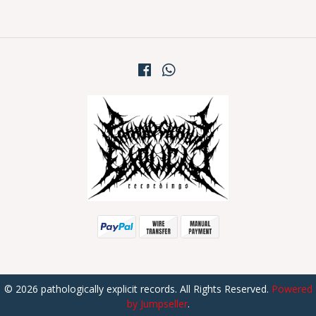
© 2026 pathologically explicit records. All Rights Reserved.
Powered
by Jumpseller
.