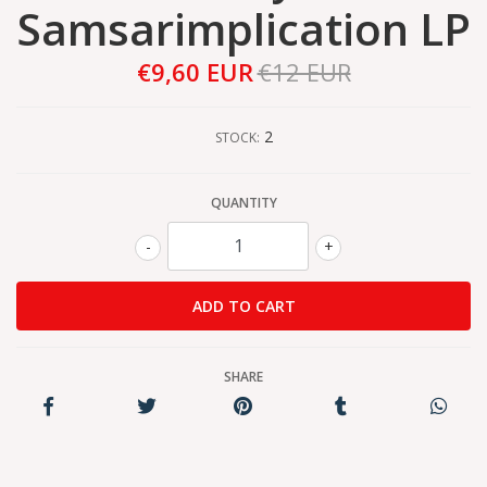
Samsarimplication LP
€9,60 EUR
€12 EUR
2
STOCK:
QUANTITY
-
+
SHARE