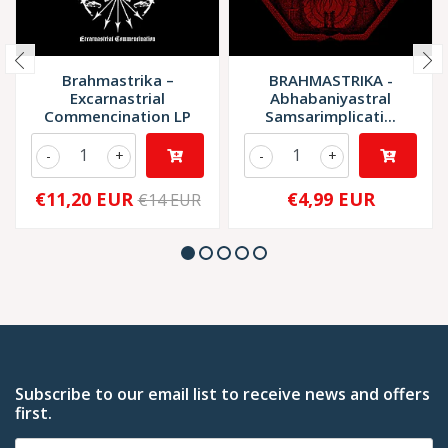
Brahmastrika –
BRAHMASTRIKA -
Excarnastrial
Abhabaniyastral
Commencination LP
Samsarimplicati...
-
+
-
+
€11,20 EUR
€4,99 EUR
€14 EUR
Subscribe to our email list to receive news and offers
first.