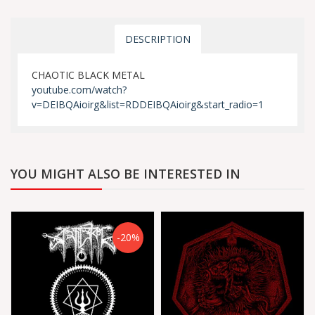
DESCRIPTION
CHAOTIC BLACK METAL
youtube.com/watch?
v=DEIBQAioirg&list=RDDEIBQAioirg&start_radio=1
YOU MIGHT ALSO BE INTERESTED IN
-20%