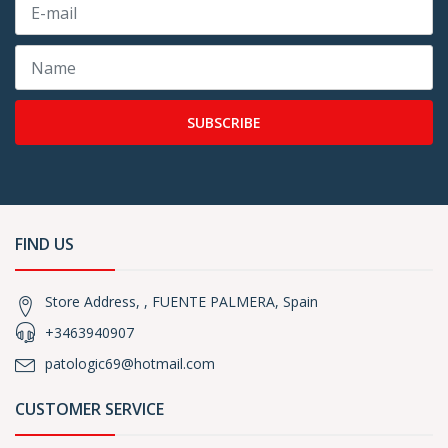
SUBSCRIBE
FIND US
Store Address, , FUENTE PALMERA, Spain
+3463940907
patologic69@hotmail.com
CUSTOMER SERVICE