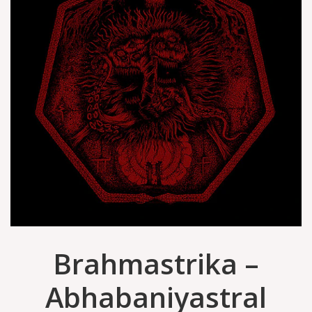
Brahmastrika –
Abhabaniyastral