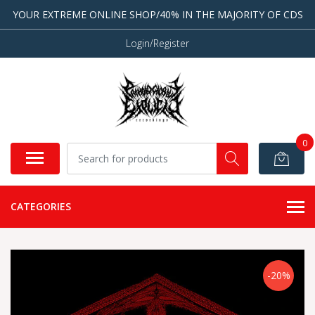
YOUR EXTREME ONLINE SHOP/40% IN THE MAJORITY OF CDS
Login/Register
0
CATEGORIES
-20%