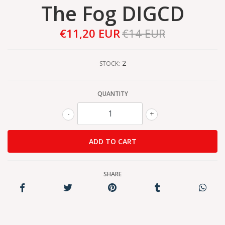
The Fog DIGCD
€11,20 EUR
€14 EUR
2
STOCK:
QUANTITY
-
+
SHARE