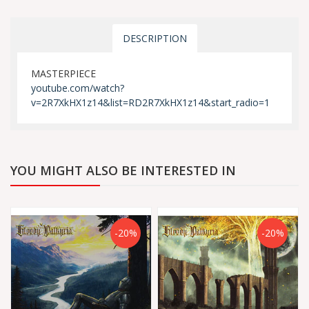
DESCRIPTION
MASTERPIECE
youtube.com/watch?
v=2R7XkHX1z14&list=RD2R7XkHX1z14&start_radio=1
YOU MIGHT ALSO BE INTERESTED IN
-20%
-20%