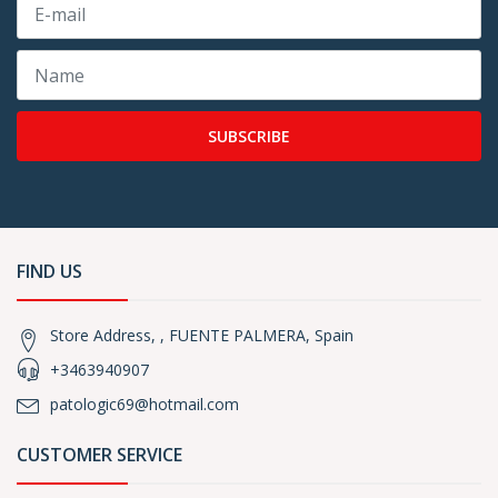
SUBSCRIBE
FIND US
Store Address, , FUENTE PALMERA, Spain
+3463940907
patologic69@hotmail.com
CUSTOMER SERVICE