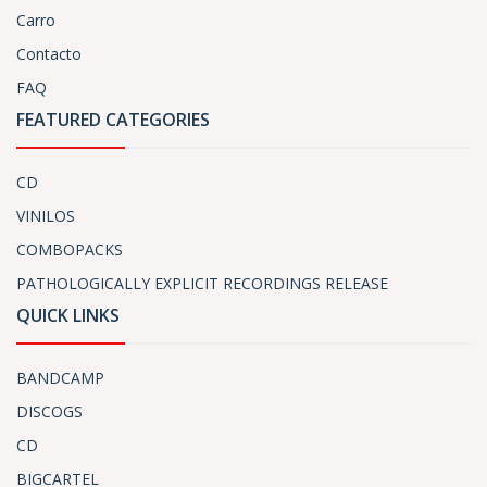
Carro
Contacto
FAQ
FEATURED CATEGORIES
CD
VINILOS
COMBOPACKS
PATHOLOGICALLY EXPLICIT RECORDINGS RELEASE
QUICK LINKS
BANDCAMP
DISCOGS
CD
BIGCARTEL