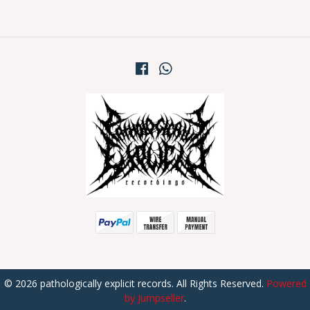
© 2026 pathologically explicit records. All Rights Reserved.
Powered
by Jumpseller
.