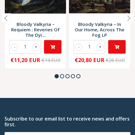
Bloody Valkyria –
Bloody Valkyria – In
Requiem : Reveries Of
Our Home, Across The
The Dyi...
Fog LP
-
+
-
+
€11,20 EUR
€20,80 EUR
€14 EUR
€26 EUR
Subscribe to our email list to receive news and offers
first.