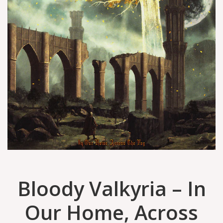
Bloody Valkyria – In
Our Home, Across