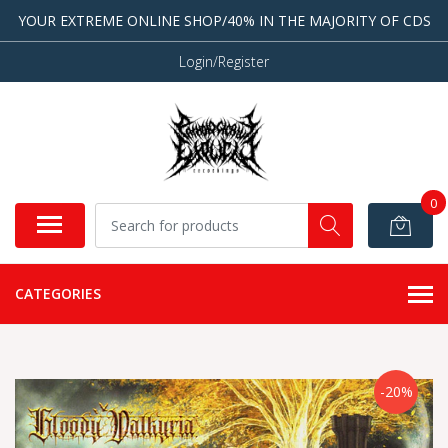
YOUR EXTREME ONLINE SHOP/40% IN THE MAJORITY OF CDS
Login/Register
0
CATEGORIES
-20%