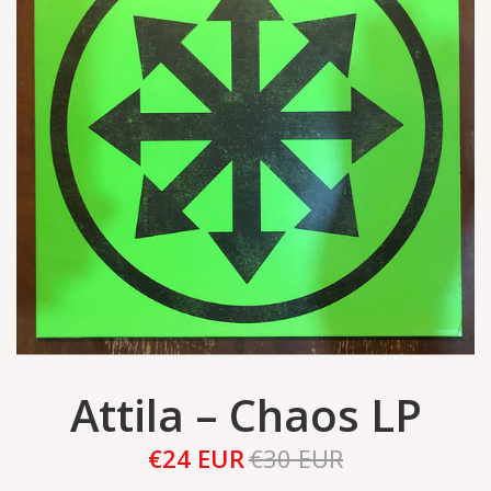
Attila – Chaos LP
€24 EUR
€30 EUR