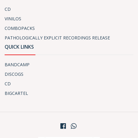
CD
VINILOS
COMBOPACKS
PATHOLOGICALLY EXPLICIT RECORDINGS RELEASE
QUICK LINKS
BANDCAMP
DISCOGS
CD
BIGCARTEL