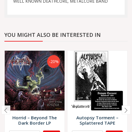
WELL KNOWN DEATHCORE, METALCORE BAND
YOU MIGHT ALSO BE INTERESTED IN
-20%
Horrid – Beyond The
Autopsy Torment –
Dark Border LP
Splattered TAPE