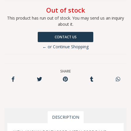
Out of stock
This product has run out of stock. You may send us an inquiry
about it.
CONTACT US
← or Continue Shopping
SHARE
DESCRIPTION