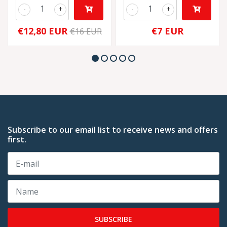
-
+
-
+
€12,80 EUR
€7 EUR
€16 EUR
Subscribe to our email list to receive news and offers
first.
SUBSCRIBE