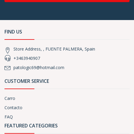
FIND US
Store Address, , FUENTE PALMERA, Spain
+3463940907
patologic69@hotmail.com
CUSTOMER SERVICE
Carro
Contacto
FAQ
FEATURED CATEGORIES