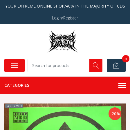
YOUR EXTREME ONLINE SHOP/40% IN THE MAJORITY OF CDS
Login/Register
0
CATEGORIES
SOLD OUT
-20%