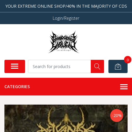
YOUR EXTREME ONLINE SHOP/40% IN THE MAJORITY OF CDS
Login/Register
0
CATEGORIES
-20%