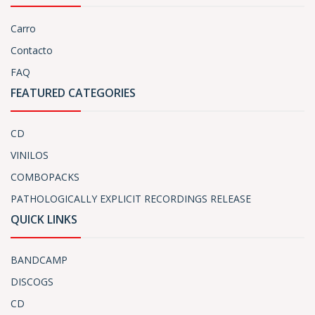
Carro
Contacto
FAQ
FEATURED CATEGORIES
CD
VINILOS
COMBOPACKS
PATHOLOGICALLY EXPLICIT RECORDINGS RELEASE
QUICK LINKS
BANDCAMP
DISCOGS
CD