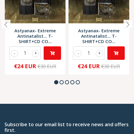
Astyanax- Extreme
Astyanax- Extreme
Antinatalist... T-
Antinatalist... T-
SHIRT+CD CO...
SHIRT+CD CO...
-
+
-
+
€24 EUR
€24 EUR
€30 EUR
€30 EUR
Subscribe to our email list to receive news and offers
first.