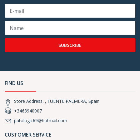
SUBSCRIBE
FIND US
Store Address, , FUENTE PALMERA, Spain
+3463940907
patologic69@hotmail.com
CUSTOMER SERVICE