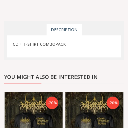
DESCRIPTION
CD + T-SHIRT COMBOPACK
YOU MIGHT ALSO BE INTERESTED IN
-20%
-20%