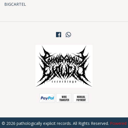
BIGCARTEL
© 2026 pathologically explicit records. All Rights Reserved.
Powered