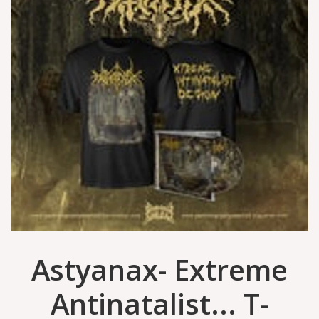
Astyanax- Extreme
Antinatalist... T-