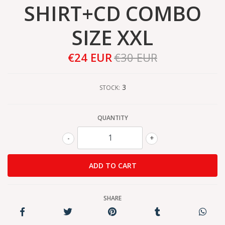
SHIRT+CD COMBO
SIZE XXL
€24 EUR
€30 EUR
3
STOCK:
QUANTITY
-
+
SHARE