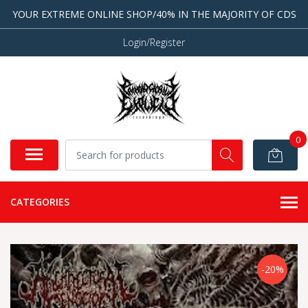
YOUR EXTREME ONLINE SHOP/40% IN THE MAJORITY OF CDS
Login/Register
0
CATEGORIES
-20%