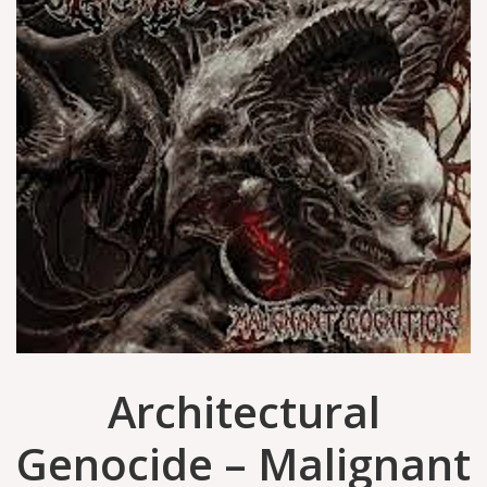
Architectural
Genocide – Malignant