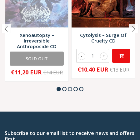
Xenoautopsy –
Cytolysis – Surge Of
Irreversible
Cruelty CD
Anthropocide CD
-
+
SOLD OUT
€10,40 EUR
€13 EUR
€11,20 EUR
€14 EUR
Subscribe to our email list to receive news and offers
first.