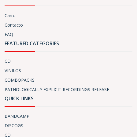
Carro
Contacto
FAQ
FEATURED CATEGORIES
CD
VINILOS
COMBOPACKS
PATHOLOGICALLY EXPLICIT RECORDINGS RELEASE
QUICK LINKS
BANDCAMP
DISCOGS
CD