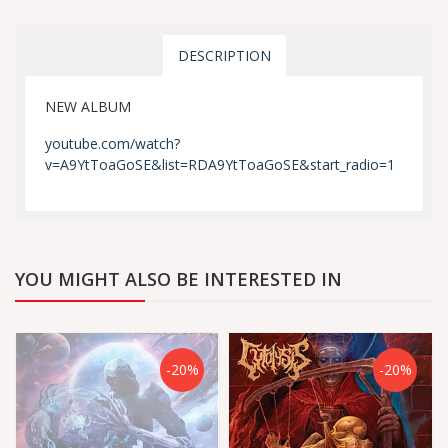
DESCRIPTION
NEW ALBUM
youtube.com/watch?
v=A9YtToaGoSE&list=RDA9YtToaGoSE&start_radio=1
YOU MIGHT ALSO BE INTERESTED IN
-20%
-20%