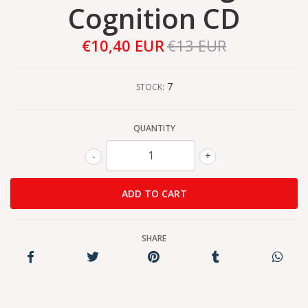
Cognition CD
€10,40 EUR
€13 EUR
7
STOCK:
QUANTITY
-
+
SHARE