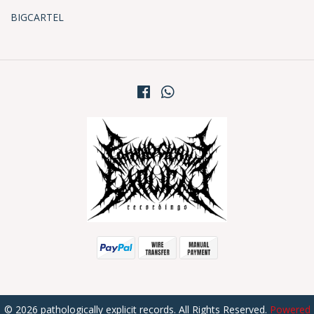
BIGCARTEL
© 2026 pathologically explicit records. All Rights Reserved.
Powered