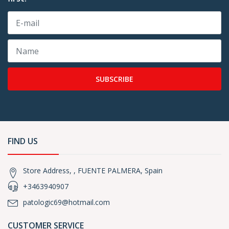
SUBSCRIBE
FIND US
Store Address, , FUENTE PALMERA, Spain
+3463940907
patologic69@hotmail.com
CUSTOMER SERVICE