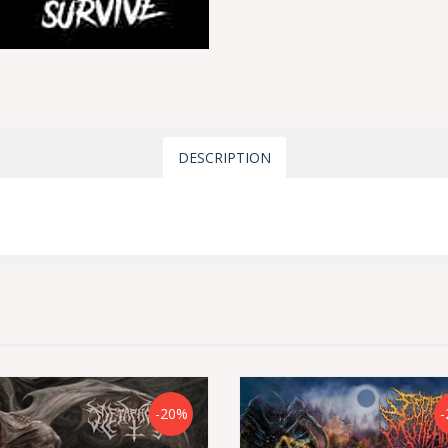
DESCRIPTION
-20%
-