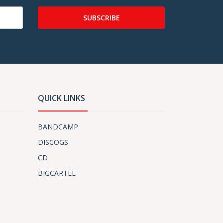
SUBSCRIBE
QUICK LINKS
BANDCAMP
DISCOGS
CD
BIGCARTEL