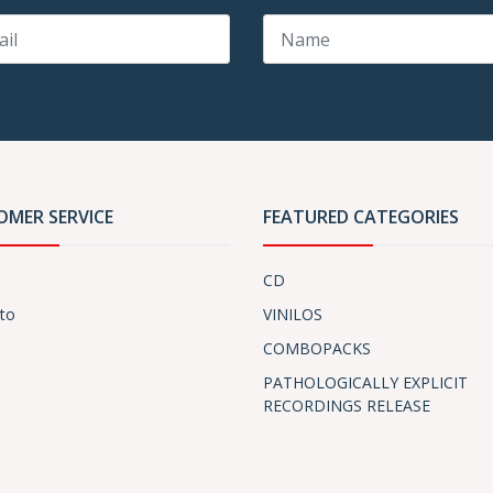
OMER SERVICE
FEATURED CATEGORIES
CD
to
VINILOS
COMBOPACKS
PATHOLOGICALLY EXPLICIT
RECORDINGS RELEASE