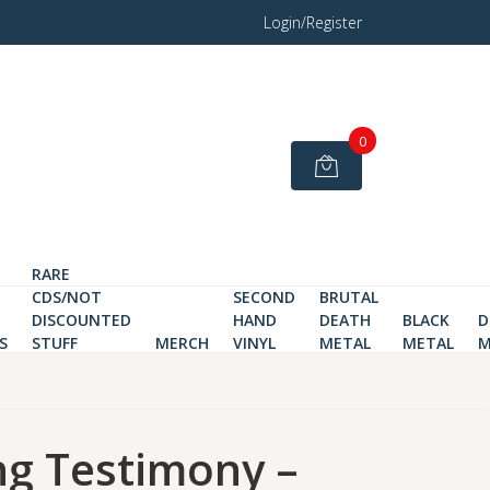
Login/Register
0
RARE
CDS/NOT
SECOND
BRUTAL
DISCOUNTED
HAND
DEATH
BLACK
D
S
STUFF
MERCH
VINYL
METAL
METAL
M
ng Testimony ‎–