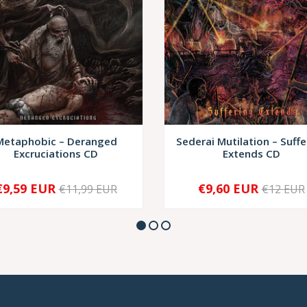
Metaphobic – Deranged
Sederai Mutilation – Suffe
Excruciations CD
Extends CD
€9,59 EUR
€9,60 EUR
€11,99 EUR
€12 EUR
+
-
+