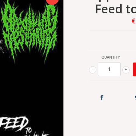
Feed t
€
QUANTITY
-
+