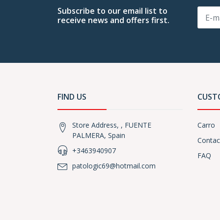
Subscribe to our email list to
receive news and offers first.
FIND US
CUST
Store Address, , FUENTE
Carro
PALMERA, Spain
Contac
+3463940907
FAQ
patologic69@hotmail.com