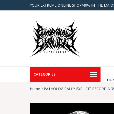
YOUR EXTREME ONLINE SHOP/40% IN THE MAJO
CATEGORIES
HO
Home
PATHOLOGICALLY EXPLICIT RECORDING