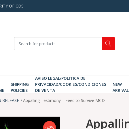
RITY OF CDS
AVISO LEGAL/POLITICA DE
SHIPPING
PRIVACIDAD/COOKIES/CONDICIONES
NEW
ME
POLICIES
DE VENTA
ARRIVAL
S RELEASE
Appalling Testimony ‎– Feed to Survive MCD
Appalli
-20%