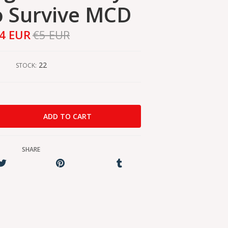
o Survive MCD
4 EUR
€5 EUR
22
STOCK:
SHARE