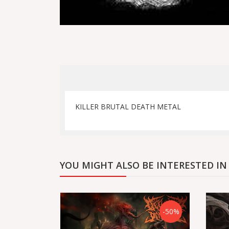
KILLER BRUTAL DEATH METAL
YOU MIGHT ALSO BE INTERESTED IN
-50%