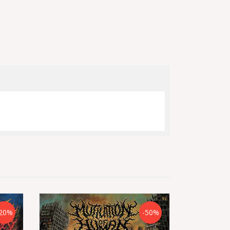
20%
-50%