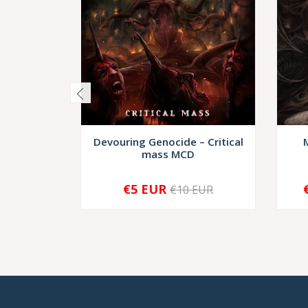
Devouring Genocide – Critical
mass MCD
€5 EUR
€10 EUR
-
+
-