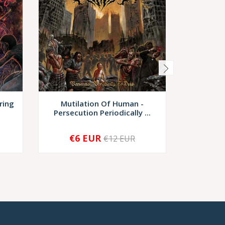
ring
Mutilation Of Human -
Devastro
Persecution Periodically ...
D
€6 EUR
€10,
€12 EUR
-
+