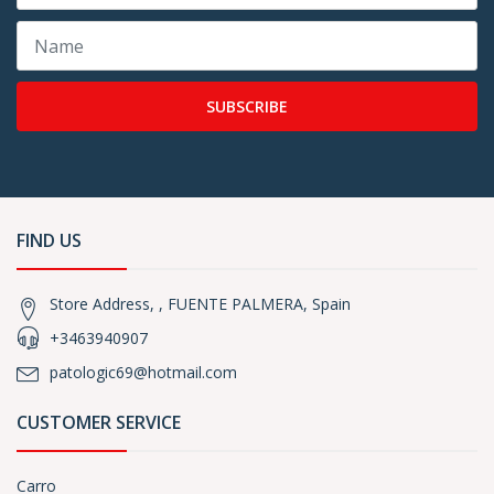
SUBSCRIBE
FIND US
Store Address, , FUENTE PALMERA, Spain
+3463940907
patologic69@hotmail.com
CUSTOMER SERVICE
Carro