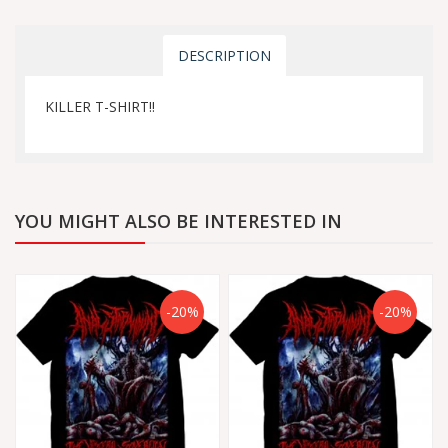
DESCRIPTION
KILLER T-SHIRT!!
YOU MIGHT ALSO BE INTERESTED IN
-20%
-20%