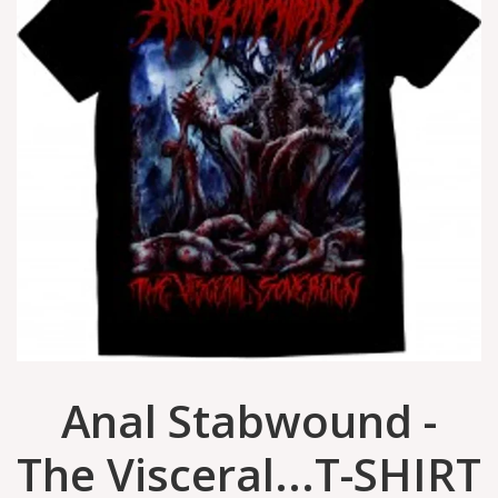
Anal Stabwound -
The Visceral...T-SHIRT