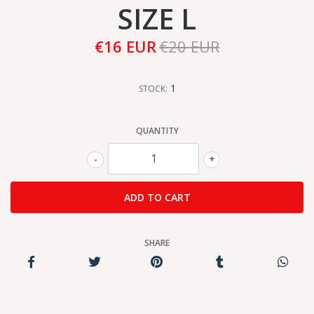
SIZE L
€16 EUR
€20 EUR
1
STOCK:
QUANTITY
-
+
SHARE