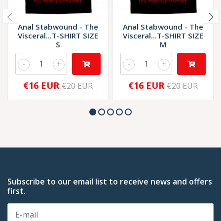
Anal Stabwound - The
Anal Stabwound - The
Visceral...T-SHIRT SIZE
Visceral...T-SHIRT SIZE
S
M
-
+
-
+
€16 EUR
€16 EUR
€20 EUR
€20 EUR
Subscribe to our email list to receive news and offers
first.