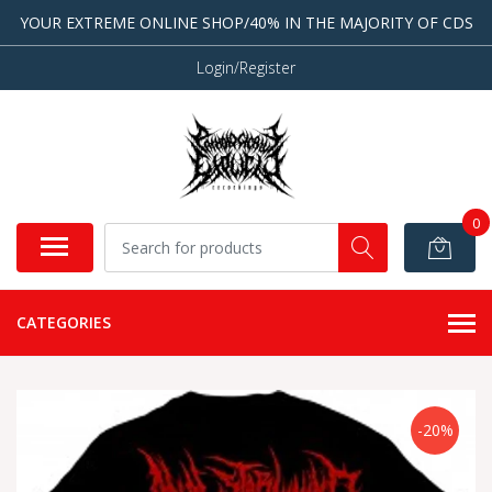
YOUR EXTREME ONLINE SHOP/40% IN THE MAJORITY OF CDS
Login/Register
0
CATEGORIES
-20%