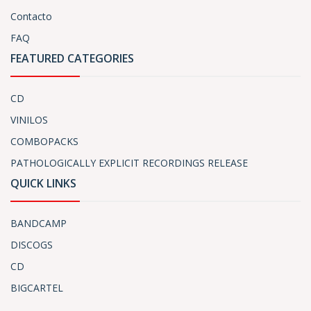
Contacto
FAQ
FEATURED CATEGORIES
CD
VINILOS
COMBOPACKS
PATHOLOGICALLY EXPLICIT RECORDINGS RELEASE
QUICK LINKS
BANDCAMP
DISCOGS
CD
BIGCARTEL