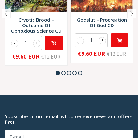
Cryptic Brood –
Godslut – Procreation
Outcome Of
Of God CD
Obnoxious Science CD
-
+
-
+
€9,60 EUR
€12 EUR
€9,60 EUR
€12 EUR
Subscribe to our email list to receive news and offers
first.