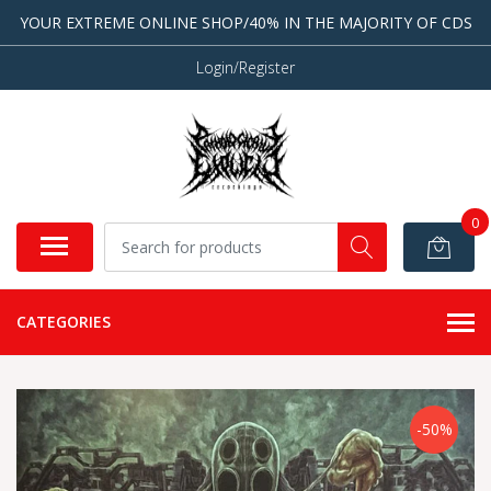
YOUR EXTREME ONLINE SHOP/40% IN THE MAJORITY OF CDS
Login/Register
0
CATEGORIES
-50%