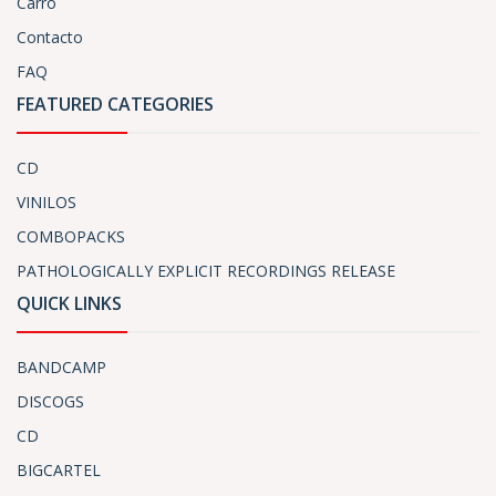
Carro
Contacto
FAQ
FEATURED CATEGORIES
CD
VINILOS
COMBOPACKS
PATHOLOGICALLY EXPLICIT RECORDINGS RELEASE
QUICK LINKS
BANDCAMP
DISCOGS
CD
BIGCARTEL