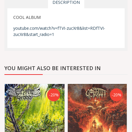
DESCRIPTION
COOL ALBUM
youtube.com/watch?v=fTVI-zucXr8&list=RDfTVI-
zucXr8&start_radio=1
YOU MIGHT ALSO BE INTERESTED IN
-20%
-20%