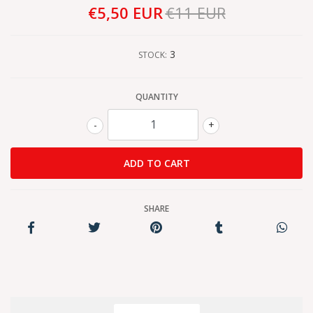
€5,50 EUR
€11 EUR
3
STOCK:
QUANTITY
-
+
SHARE