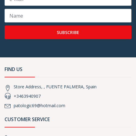
SUBSCRIBE
FIND US
Store Address, , FUENTE PALMERA, Spain
+3463940907
patologic69@hotmail.com
CUSTOMER SERVICE