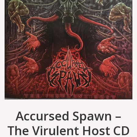
Accursed Spawn –
The Virulent Host CD