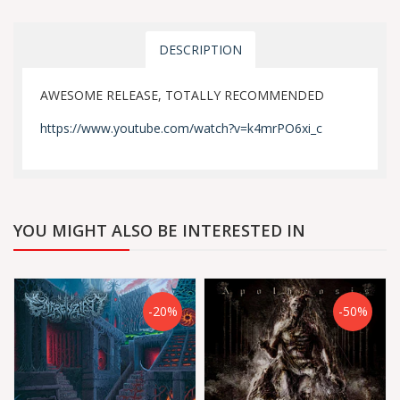
DESCRIPTION
AWESOME RELEASE, TOTALLY RECOMMENDED
https://www.youtube.com/watch?v=k4mrPO6xi_c
YOU MIGHT ALSO BE INTERESTED IN
-20%
-50%