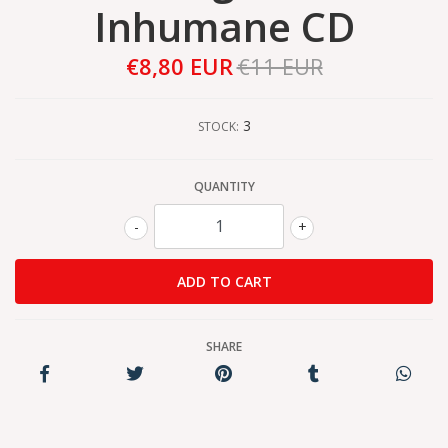
Inhumane CD
€8,80 EUR
€11 EUR
3
STOCK:
QUANTITY
-
+
SHARE