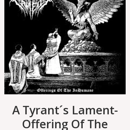
A Tyrant´s Lament-
Offering Of The