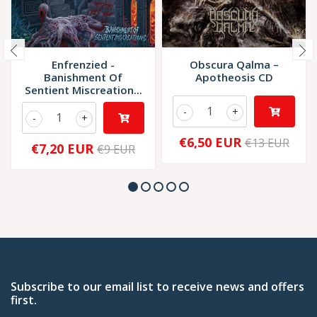
Enfrenzied -
Obscura Qalma –
Banishment Of
Apotheosis CD
Sentient Miscreation...
-
+
-
+
€6,50 EUR
€13 EUR
€7,20 EUR
€9 EUR
Subscribe to our email list to receive news and offers
first.