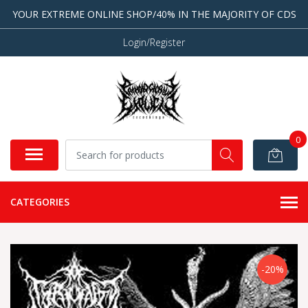
YOUR EXTREME ONLINE SHOP/40% IN THE MAJORITY OF CDS
Login/Register
0
CATEGORIES
-20%