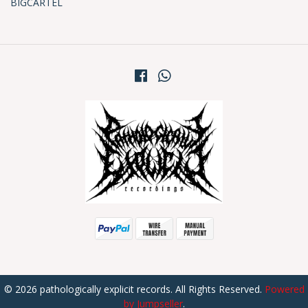
BIGCARTEL
© 2026 pathologically explicit records. All Rights Reserved.
Powered
by Jumpseller
.