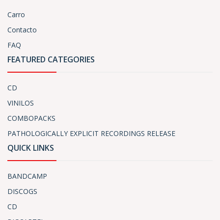
Carro
Contacto
FAQ
FEATURED CATEGORIES
CD
VINILOS
COMBOPACKS
PATHOLOGICALLY EXPLICIT RECORDINGS RELEASE
QUICK LINKS
BANDCAMP
DISCOGS
CD