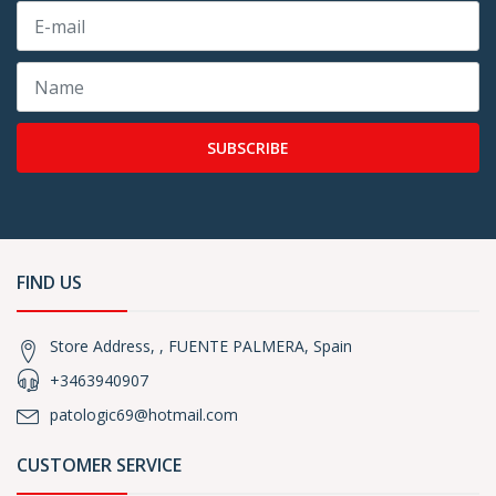
SUBSCRIBE
FIND US
Store Address, , FUENTE PALMERA, Spain
+3463940907
patologic69@hotmail.com
CUSTOMER SERVICE